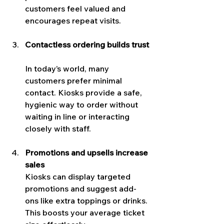
customers feel valued and 
encourages repeat visits.
Contactless ordering builds trust
In today’s world, many 
customers prefer minimal 
contact. Kiosks provide a safe, 
hygienic way to order without 
waiting in line or interacting 
closely with staff.
Promotions and upsells increase 
sales
Kiosks can display targeted 
promotions and suggest add-
ons like extra toppings or drinks. 
This boosts your average ticket 