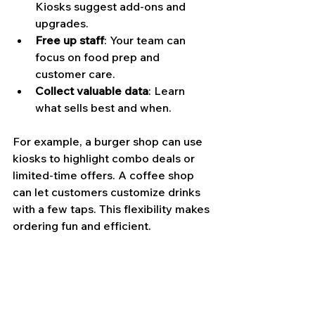
Kiosks suggest add-ons and 
upgrades.
Free up staff
: Your team can 
focus on food prep and 
customer care.
Collect valuable data
: Learn 
what sells best and when.
For example, a burger shop can use 
kiosks to highlight combo deals or 
limited-time offers. A coffee shop 
can let customers customize drinks 
with a few taps. This flexibility makes 
ordering fun and efficient.