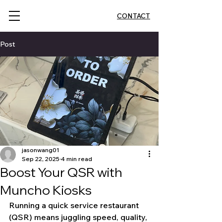
CONTACT
Post
jasonwang01
Sep 22, 2025
4 min read
Boost Your QSR with
Muncho Kiosks
Running a quick service restaurant 
(QSR) means juggling speed, quality, 