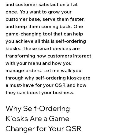
and customer satisfaction all at 
once. You want to grow your 
customer base, serve them faster, 
and keep them coming back. One 
game-changing tool that can help 
you achieve all this is self-ordering 
kiosks. These smart devices are 
transforming how customers interact 
with your menu and how you 
manage orders. Let me walk you 
through why self-ordering kiosks are 
a must-have for your QSR and how 
they can boost your business.
Why Self-Ordering 
Kiosks Are a Game 
Changer for Your QSR