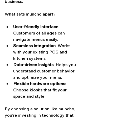
business.
What sets muncho apart?
User-friendly interface
: 
Customers of all ages can 
navigate menus easily.
Seamless integration
: Works 
with your existing POS and 
kitchen systems.
Data-driven insights
: Helps you 
understand customer behavior 
and optimize your menu.
Flexible hardware options
: 
Choose kiosks that fit your 
space and style.
By choosing a solution like muncho, 
you’re investing in technology that 