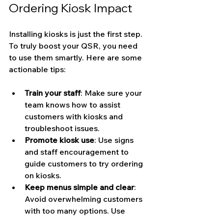
Ordering Kiosk Impact
Installing kiosks is just the first step. 
To truly boost your QSR, you need 
to use them smartly. Here are some 
actionable tips:
Train your staff
: Make sure your 
team knows how to assist 
customers with kiosks and 
troubleshoot issues.
Promote kiosk use
: Use signs 
and staff encouragement to 
guide customers to try ordering 
on kiosks.
Keep menus simple and clear
: 
Avoid overwhelming customers 
with too many options. Use 