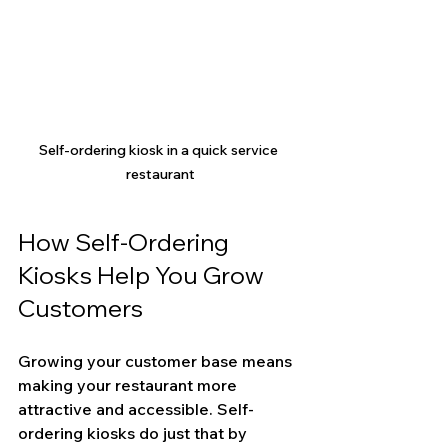
Self-ordering kiosk in a quick service 
restaurant
How Self-Ordering 
Kiosks Help You Grow 
Customers
Growing your customer base means 
making your restaurant more 
attractive and accessible. Self-
ordering kiosks do just that by 