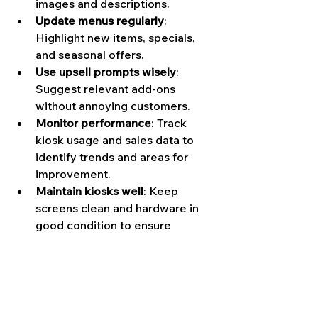
images and descriptions.
Update menus regularly
: 
Highlight new items, specials, 
and seasonal offers.
Use upsell prompts wisely
: 
Suggest relevant add-ons 
without annoying customers.
Monitor performance
: Track 
kiosk usage and sales data to 
identify trends and areas for 
improvement.
Maintain kiosks well
: Keep 
screens clean and hardware in 
good condition to ensure 
smooth operation.
By following these tips, you’ll create 
a seamless ordering experience that 
delights customers and drives sales.