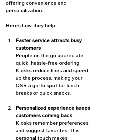
offering convenience and 
personalization.
Here’s how they help:
Faster service attracts busy 
customers
People on the go appreciate 
quick, hassle-free ordering. 
Kiosks reduce lines and speed 
up the process, making your 
QSR a go-to spot for lunch 
breaks or quick snacks.
Personalized experience keeps 
customers coming back
Kiosks remember preferences 
and suggest favorites. This 
personal touch makes 