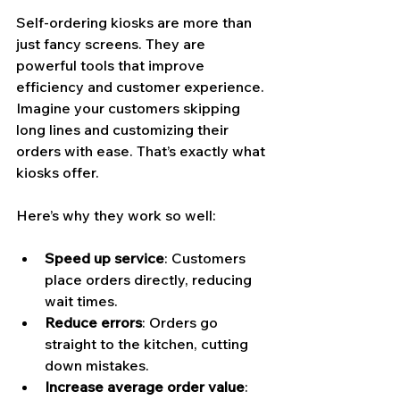
Self-ordering kiosks are more than 
just fancy screens. They are 
powerful tools that improve 
efficiency and customer experience. 
Imagine your customers skipping 
long lines and customizing their 
orders with ease. That’s exactly what 
kiosks offer.
Here’s why they work so well:
Speed up service
: Customers 
place orders directly, reducing 
wait times.
Reduce errors
: Orders go 
straight to the kitchen, cutting 
down mistakes.
Increase average order value
: 