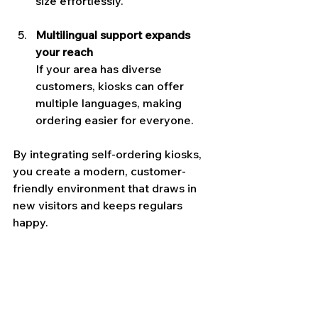
size effortlessly.
Multilingual support expands 
your reach
If your area has diverse 
customers, kiosks can offer 
multiple languages, making 
ordering easier for everyone.
By integrating self-ordering kiosks, 
you create a modern, customer-
friendly environment that draws in 
new visitors and keeps regulars 
happy.