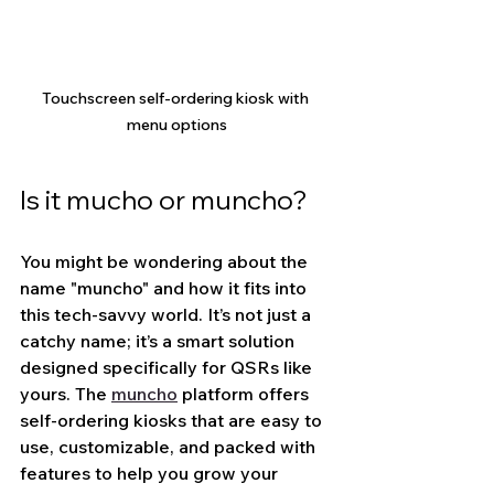
Touchscreen self-ordering kiosk with 
menu options
Is it mucho or muncho?
You might be wondering about the 
name "muncho" and how it fits into 
this tech-savvy world. It’s not just a 
catchy name; it’s a smart solution 
designed specifically for QSRs like 
yours. The 
muncho
 platform offers 
self-ordering kiosks that are easy to 
use, customizable, and packed with 
features to help you grow your 