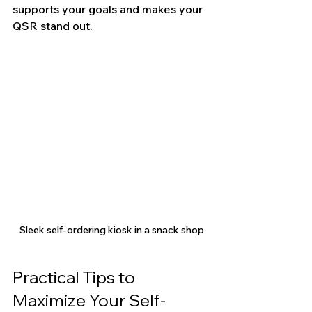
supports your goals and makes your 
QSR stand out.
Sleek self-ordering kiosk in a snack shop
Practical Tips to 
Maximize Your Self-