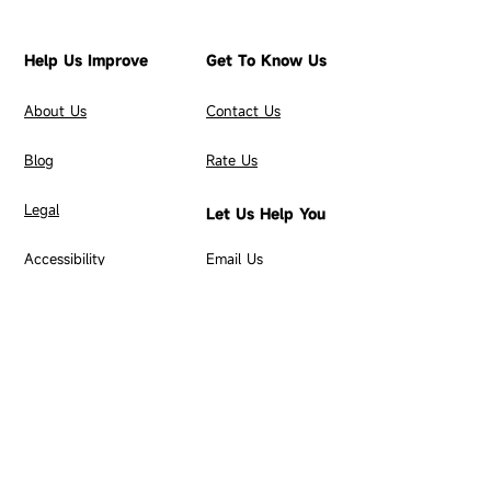
Help Us Improve
Get To Know Us
About Us
C
ontact Us
Blog
Rate Us
​Legal
Let Us Help You
Accessibility
Email Us
Merchant FAQs
Merchant Setup
Build Your Brand