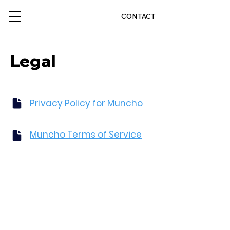
CONTACT
Legal
Privacy Policy for Muncho
Muncho Terms of Service